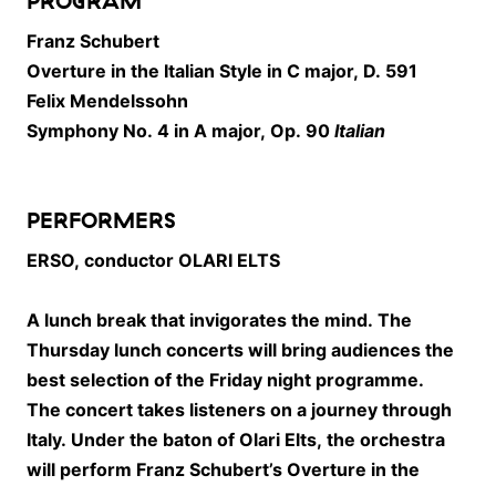
PROGRAM
Franz Schubert
Overture in the Italian Style in C major, D. 591
Felix Mendelssohn
Symphony No. 4 in A major, Op. 90
Italian
PERFORMERS
ERSO, conductor OLARI ELTS
A lunch break that invigorates the mind. The
Thursday lunch concerts will bring audiences the
best selection of the Friday night programme.
The concert takes listeners on a journey through
Italy. Under the baton of
Olari Elts
, the orchestra
will perform
Franz Schubert
’s Overture in the