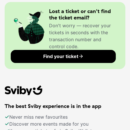
Lost a ticket or can't find
the ticket email?
Don't worry — recover your
tickets in seconds with the
transaction number and
control code.
Find your ticket
The best Sviby experience is in the app
Never miss new favourites
Discover more events made for you