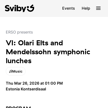
Events
Help
ERSO presents
VI: Olari Elts and
Mendelssohn symphonic
lunches
Music
Thu Mar 26, 2026 at 01:00 PM
Estonia Kontserdisaal