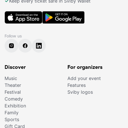
Keep every ticket safe in Sviby Wallet
Follow us
Discover
For organizers
Music
Add your event
Theater
Features
Festival
Sviby logos
Comedy
Exhibition
Family
Sports
Gift Card